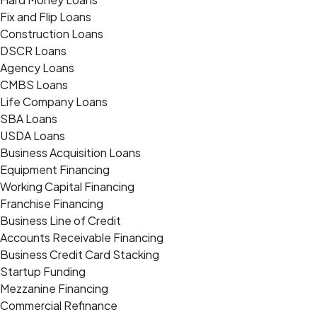
Fix and Flip Loans
Construction Loans
DSCR Loans
Agency Loans
CMBS Loans
Life Company Loans
SBA Loans
USDA Loans
Business Acquisition Loans
Equipment Financing
Working Capital Financing
Franchise Financing
Business Line of Credit
Accounts Receivable Financing
Business Credit Card Stacking
Startup Funding
Mezzanine Financing
Commercial Refinance