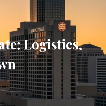
te: Logistics,
own