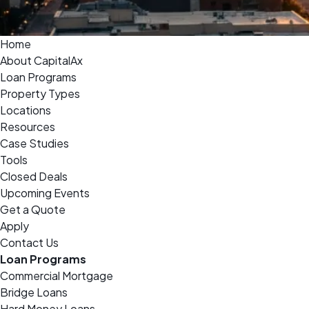
Home
About CapitalAx
Loan Programs
Property Types
Locations
Resources
Case Studies
Tools
Closed Deals
Upcoming Events
Get a Quote
Apply
Contact Us
Loan Programs
Commercial Mortgage
Bridge Loans
Hard Money Loans