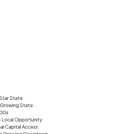
Star State
t Growing State
500s
s Local Opportunity
al Capital Access
nd a Growing Downtown