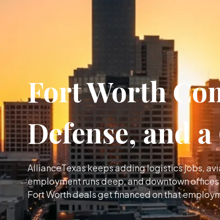
Fort Worth Com
Defense, and 
AllianceTexas keeps adding logistics jobs, av
employment runs deep, and downtown offices a
Fort Worth deals get financed on that employ