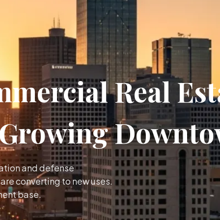
mercial Real Esta
a Growing Downt
iation and defense
re converting to new uses.
ment base.