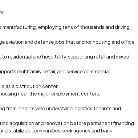
or.
nd manufacturing, employing tens of thousands and driving
ge aviation and defense jobs that anchor housing and office
to residential and hospitality, supporting retail and mixed-
pports multifamily, retail, and service commercial
e as a distribution center.
 housing near the major employment centers.
ing from lenders who understand logistics tenants and
 fund acquisition and renovation before permanent financing.
, and stabilized communities seek agency and bank