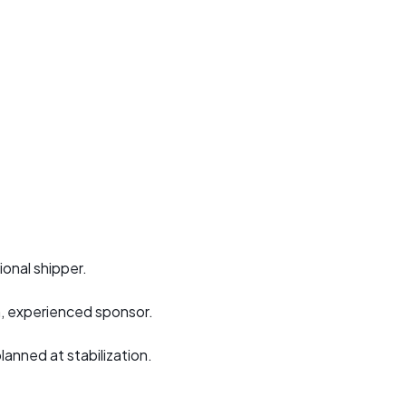
ional shipper.
m, experienced sponsor.
nned at stabilization.