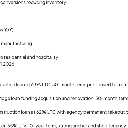
onversions reducing inventory
s YoY)
, manufacturing
o residential and hospitality
Q1 2026
nstruction loan at 63% LTC, 30-month term, pre-leased to a nat
ridge loan funding acquisition and renovation, 30-month ter
truction loan at 62% LTC with agency permanent takeout pla
r. 65% LTV, 10-year term, strong anchor and shop tenancy.