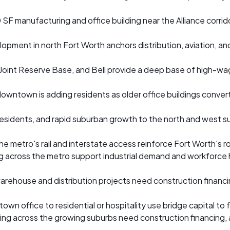
SF manufacturing and office building near the Alliance corrid
opment in north Fort Worth anchors distribution, aviation, a
n Joint Reserve Base, and Bell provide a deep base of high-wa
owntown is adding residents as older office buildings convert 
residents, and rapid suburban growth to the north and west su
 metro's rail and interstate access reinforce Fort Worth's rol
g across the metro support industrial demand and workforce
 warehouse and distribution projects need construction financ
wn office to residential or hospitality use bridge capital to
ding across the growing suburbs need construction financing