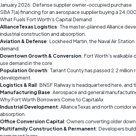
January 2026: Defense supplier owner-occupied purchase
SBA 7(a) financing for an aerospace supplier buying a 24,000 
What Fuels Fort Worth's Capital Demand
AllianceTexas Logistics
: The master-planned Alliance devel
industrial construction and absorption.
Aviation & Defense
: Lockheed Martin, the Naval Air Statio
demand.
Downtown Growth & Conversion
: Fort Worth's walkable d
use demand in the core.
Population Growth
: Tarrant County has passed 2.2 million 
development.
Logistics & Rail
: BNSF Railway is headquartered here, and the
Manufacturing Base
: Aerospace and general manufacturin
Why Fort Worth Borrowers Come to CapitalAx
Industrial Development
: AllianceTexas and north corridor
absorption.
Office Conversion Capital
: Owners converting older downto
Multifamily Construction & Permanent
: Developers buil
permanent loans.