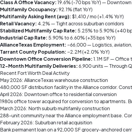
Class A Office Vacancy:
19.6% (-70 bps YoY) — Downtown c
Multifamily Occupancy:
92.1% (flat YoY)
Multifamily Asking Rent (avg):
$1,410 / mo (+1.4% YoY)
Retail Vacancy:
4.2% — Tight across suburban corridors
Stabilized Multifamily Cap Rate:
5.25% to 5.90% (+40 bp
Industrial Cap Rate:
5.90% to 6.60% (+35 bps YoY)
AllianceTexas Employment:
~66,000 — Logistics, aviation
Tarrant County Population:
~2.2M (+2.0% YoY)
Downtown Office Conversion Pipeline:
1.1M SF — Office t
12-Month Multifamily Deliveries:
6,900 units — Through 
Recent Fort Worth Deal Activity
May 2026: AllianceTexas warehouse construction
480,000 SF distribution facility in the Alliance corridor. Co
April 2026: Downtown office to residential conversion
1980s office tower acquired for conversion to apartments. B
March 2026: North suburb multifamily construction
288-unit community near the Alliance employment base. Cons
February 2026: Suburban retail acquisition
Bank permanent loan on a 92,000 SF grocery-anchored cente