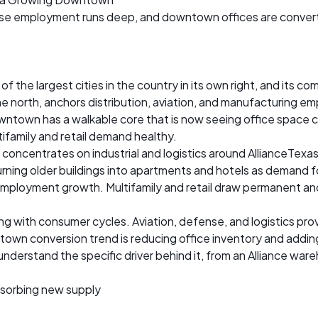
ense employment runs deep, and downtown offices are convert
f the largest cities in the country in its own right, and its c
the north, anchors distribution, aviation, and manufacturing
owntown has a walkable core that is now seeing office space c
ifamily and retail demand healthy.
concentrates on industrial and logistics around AllianceTex
rning older buildings into apartments and hotels as demand fo
mployment growth. Multifamily and retail draw permanent and
g with consumer cycles. Aviation, defense, and logistics pro
own conversion trend is reducing office inventory and adding 
understand the specific driver behind it, from an Alliance w
sorbing new supply