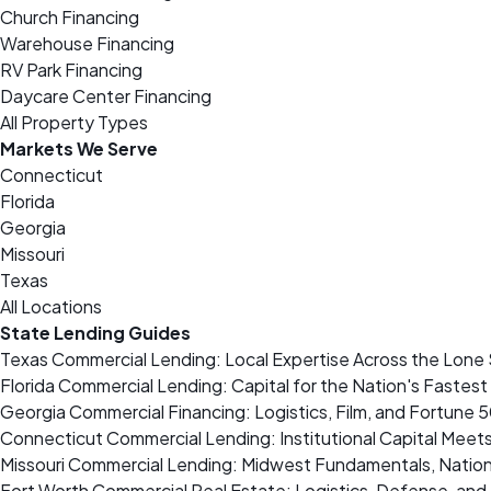
Church Financing
Warehouse Financing
RV Park Financing
Daycare Center Financing
All Property Types
Markets We Serve
Connecticut
Florida
Georgia
Missouri
Texas
All Locations
State Lending Guides
Texas Commercial Lending: Local Expertise Across the Lone 
Florida Commercial Lending: Capital for the Nation's Fastes
Georgia Commercial Financing: Logistics, Film, and Fortune 
Connecticut Commercial Lending: Institutional Capital Meet
Missouri Commercial Lending: Midwest Fundamentals, Nation
Fort Worth Commercial Real Estate: Logistics, Defense, a