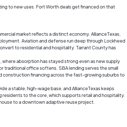
ing to new uses. Fort Worth deals get financed on that
ommercial market reflects a distinct economy. AllianceTexas,
 employment. Aviation and defense run deep through Lockheed
onvert to residential and hospitality. Tarrant County has
as, where absorption has stayed strong even as new supply
r traditional office softens. SBA lending serves the small
 construction financing across the fast-growing suburbs to
vide a stable, high-wage base, and AllianceTexas keeps
residents to the core, which supports retail and hospitality.
arehouse to a downtown adaptive reuse project.