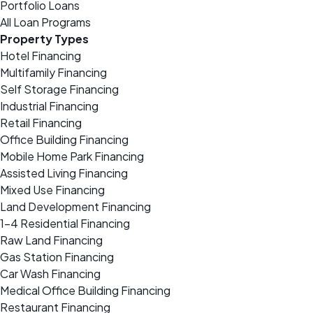
Portfolio Loans
All Loan Programs
Property Types
Hotel Financing
Multifamily Financing
Self Storage Financing
Industrial Financing
Retail Financing
Office Building Financing
Mobile Home Park Financing
Assisted Living Financing
Mixed Use Financing
Land Development Financing
1-4 Residential Financing
Raw Land Financing
Gas Station Financing
Car Wash Financing
Medical Office Building Financing
Restaurant Financing