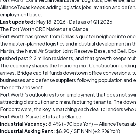
AllianceTexas keeps adding logistics jobs, aviation and def
employment base.
Last updated:
May 18, 2026
· Data as of Q1 2026
The Fort Worth CRE Market at a Glance
Fort Worth has grown from Dallas's quieter neighbor into one o
the master-planned logistics and industrial development in 
Martin, the Naval Air Station Joint Reserve Base, and Bell. D
pushed past 2.2 million residents, and that growth keeps mult
The economy shapes the financing mix. Construction lending 
arrives. Bridge capital funds downtown office conversions, tu
businesses and defense suppliers following population and e
the north and west.
Fort Worth's outlook rests on employment that does not swin
attracting distribution and manufacturing tenants. The downt
For borrowers, the key is matching each deal to lenders who 
Fort Worth Market Stats at a Glance
Industrial Vacancy:
8.4% (+90 bps YoY) — AllianceTexas ab
Industrial Asking Rent:
$8.90 / SF NNN (+2.9% YoY)