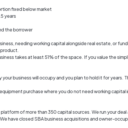
ortion fixed below market
25 years
and the borrower
ness, needing working capital alongside real estate, or fundi
A product.
ess takes at least 51% of the space. If you value the simplici
 your business will occupy and you plan to hold it for years
 or equipment purchase where you do not need working capital
l platform of more than 350 capital sources. We run your dea
ast. We have closed SBA business acquisitions and owner-occu