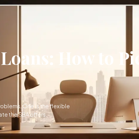
 Loans: How to Pi
oblems. One is the flexible
ate the SBA offers.