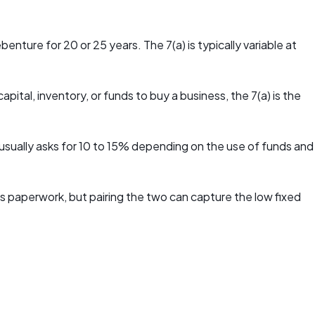
ure for 20 or 25 years. The 7(a) is typically variable at
ital, inventory, or funds to buy a business, the 7(a) is the
usually asks for 10 to 15% depending on the use of funds and
ds paperwork, but pairing the two can capture the low fixed