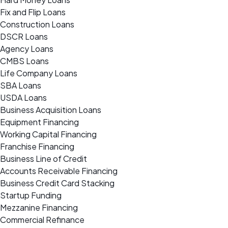
Fix and Flip Loans
Construction Loans
DSCR Loans
Agency Loans
CMBS Loans
Life Company Loans
SBA Loans
USDA Loans
Business Acquisition Loans
Equipment Financing
Working Capital Financing
Franchise Financing
Business Line of Credit
Accounts Receivable Financing
Business Credit Card Stacking
Startup Funding
Mezzanine Financing
Commercial Refinance