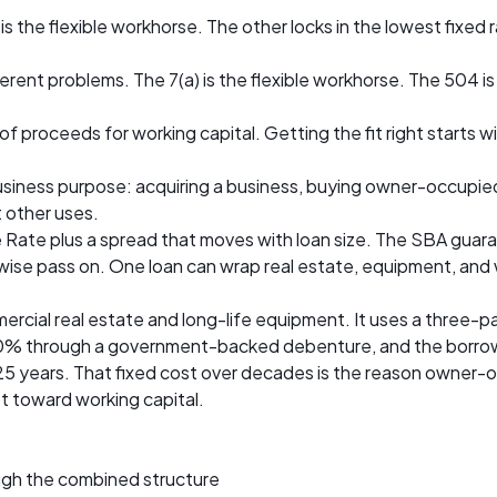
 the flexible workhorse. The other locks in the lowest fixed 
erent problems. The 7(a) is the flexible workhorse. The 504 i
f proceeds for working capital. Getting the fit right starts w
siness purpose: acquiring a business, buying owner-occupied 
t other uses.
ime Rate plus a spread that moves with loan size. The SBA guar
ise pass on. One loan can wrap real estate, equipment, and 
rcial real estate and long-life equipment. It uses a three-pa
 through a government-backed debenture, and the borrower p
25 years. That fixed cost over decades is the reason owner-oc
ot toward working capital.
ough the combined structure