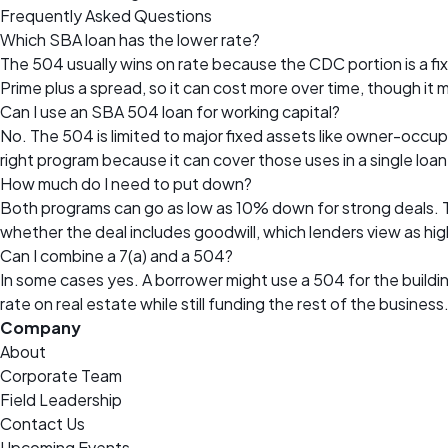
Frequently Asked Questions
Which SBA loan has the lower rate?
The 504 usually wins on rate because the CDC portion is a fi
Prime plus a spread, so it can cost more over time, though it ma
Can I use an SBA 504 loan for working capital?
No. The 504 is limited to major fixed assets like owner-occupi
right program because it can cover those uses in a single loan
How much do I need to put down?
Both programs can go as low as 10% down for strong deals. Th
whether the deal includes goodwill, which lenders view as high
Can I combine a 7(a) and a 504?
In some cases yes. A borrower might use a 504 for the buildin
rate on real estate while still funding the rest of the business
Company
About
Corporate Team
Field Leadership
Contact Us
Upcoming Events