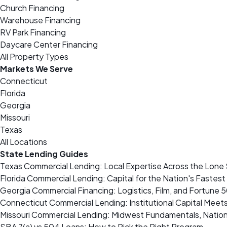
Church Financing
Warehouse Financing
RV Park Financing
Daycare Center Financing
All Property Types
Markets We Serve
Connecticut
Florida
Georgia
Missouri
Texas
All Locations
State Lending Guides
Texas Commercial Lending: Local Expertise Across the Lone 
Florida Commercial Lending: Capital for the Nation's Fastes
Georgia Commercial Financing: Logistics, Film, and Fortune 
Connecticut Commercial Lending: Institutional Capital Meet
Missouri Commercial Lending: Midwest Fundamentals, Nation
SBA 7(a) vs 504 Loans: How to Pick the Right Program