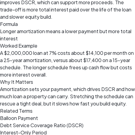
improves DSCR, which can support more proceeds. The
trade-off is more total interest paid over the life of the loan
and slower equity build.
Formula
Longer amortization means a lower payment but more total
interest
Worked Example
A $2,000,000 loan at 7% costs about $14,100 per month on
a 25-year amortization, versus about $17,400 on a 15-year
schedule. The longer schedule frees up cash flow but costs
more interest overall.
Why It Matters
Amortization sets your payment, which drives DSCR and how
much loan a property can carry. Stretching the schedule can
rescue a tight deal, but it slows how fast you build equity.
Related Terms
Balloon Payment
Debt Service Coverage Ratio (DSCR)
Interest-Only Period