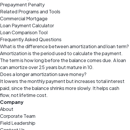
Prepayment Penalty
Related Programs and Tools
Commercial Mortgage
Loan Payment Calculator
Loan Comparison Tool
Frequently Asked Questions
What is the difference between amortization and loan term?
Amortization is the period used to calculate the payment.
The term is how long before the balance comes due. A loan
can amortize over 25 years but mature in 10.
Does a longer amortization save money?
It lowers the monthly payment but increases total interest
paid, since the balance shrinks more slowly. It helps cash
flow, not lifetime cost.
Company
About
Corporate Team
Field Leadership
Contact Us