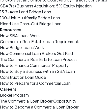
SBA 7(a) Business Acquisition: 5% Equity Injection
15.7-Acre Land Bridge Loan
100-Unit Multifamily Bridge Loan
Mixed Use Cash-Out Bridge Loan
Resources
How SBA Loans Work
Commercial Real Estate Loan Requirements
How Bridge Loans Work
How Commercial Loan Brokers Get Paid
The Commercial Real Estate Loan Process
How to Finance Commercial Property
How to Buy a Business with an SBA Loan
Construction Loan Guide
How to Prepare for a Commercial Loan
Careers
Broker Program
The Commercial Loan Broker Opportunity
How to Become a Commercial Loan Broker