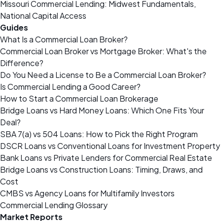
Missouri Commercial Lending: Midwest Fundamentals,
National Capital Access
Guides
What Is a Commercial Loan Broker?
Commercial Loan Broker vs Mortgage Broker: What's the
Difference?
Do You Need a License to Be a Commercial Loan Broker?
Is Commercial Lending a Good Career?
How to Start a Commercial Loan Brokerage
Bridge Loans vs Hard Money Loans: Which One Fits Your
Deal?
SBA 7(a) vs 504 Loans: How to Pick the Right Program
DSCR Loans vs Conventional Loans for Investment Property
Bank Loans vs Private Lenders for Commercial Real Estate
Bridge Loans vs Construction Loans: Timing, Draws, and
Cost
CMBS vs Agency Loans for Multifamily Investors
Commercial Lending Glossary
Market Reports