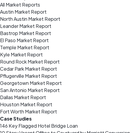
All Market Reports
Austin Market Report
North Austin Market Report
Leander Market Report
Bastrop Market Report
El Paso Market Report
Temple Market Report
Kyle Market Report
Round Rock Market Report
Cedar Park Market Report
Pflugerville Market Report
Georgetown Market Report
San Antonio Market Report
Dallas Market Report
Houston Market Report
Fort Worth Market Report
Case Studies
146 Key Flagged Hotel Bridge Loan
10 Story Vacant Office to Courtyard by Marriott Conversion