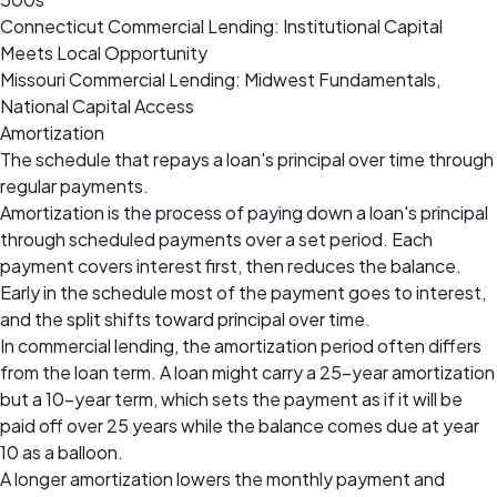
Connecticut Commercial Lending: Institutional Capital
Meets Local Opportunity
Missouri Commercial Lending: Midwest Fundamentals,
National Capital Access
Amortization
The schedule that repays a loan's principal over time through
regular payments.
Amortization is the process of paying down a loan's principal
through scheduled payments over a set period. Each
payment covers interest first, then reduces the balance.
Early in the schedule most of the payment goes to interest,
and the split shifts toward principal over time.
In commercial lending, the amortization period often differs
from the loan term. A loan might carry a 25-year amortization
but a 10-year term, which sets the payment as if it will be
paid off over 25 years while the balance comes due at year
10 as a balloon.
A longer amortization lowers the monthly payment and