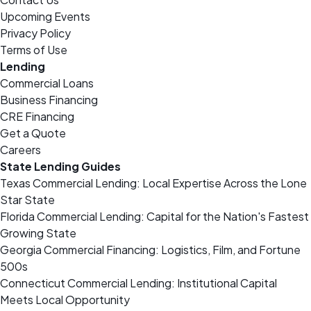
Upcoming Events
Privacy Policy
Terms of Use
Lending
Commercial Loans
Business Financing
CRE Financing
Get a Quote
Careers
State Lending Guides
Texas Commercial Lending: Local Expertise Across the Lone
Star State
Florida Commercial Lending: Capital for the Nation's Fastest
Growing State
Georgia Commercial Financing: Logistics, Film, and Fortune
500s
Connecticut Commercial Lending: Institutional Capital
Meets Local Opportunity