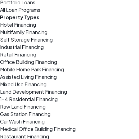
Portfolio Loans
All Loan Programs
Property Types
Hotel Financing
Multifamily Financing
Self Storage Financing
Industrial Financing
Retail Financing
Office Building Financing
Mobile Home Park Financing
Assisted Living Financing
Mixed Use Financing
Land Development Financing
1-4 Residential Financing
Raw Land Financing
Gas Station Financing
Car Wash Financing
Medical Office Building Financing
Restaurant Financing