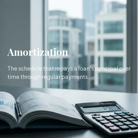
Amortization
The schedule that repays a loan's principal over
time through regular payments.