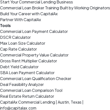
Start Your Commercial Lending Business
Commercial Loan Broker Training Built by Working Originators
Build Your Career with CapitalAx
Partner With CapitalAx
Tools
Commercial Loan Payment Calculator
DSCR Calculator
Max Loan Size Calculator
Cap Rate Calculator
Commercial Property Value Calculator
Gross Rent Multiplier Calculator
Debt Yield Calculator
SBA Loan Payment Calculator
Commercial Loan Qualification Checker
Deal Feasibility Analyzer
Commercial Loan Comparison Tool
Real Estate Return Calculator
CapitalAx Commercial Lending | Austin, Texas |
info@capitalax.com