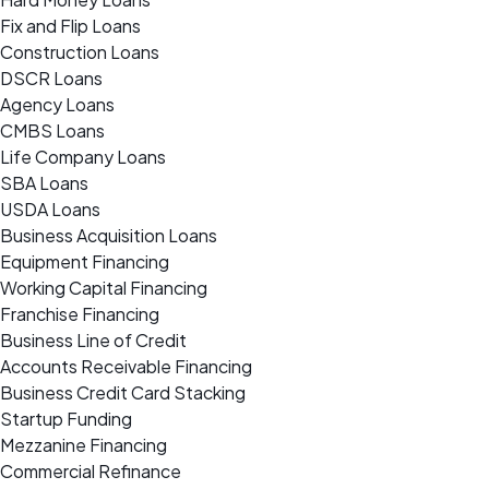
Fix and Flip Loans
Construction Loans
DSCR Loans
Agency Loans
CMBS Loans
Life Company Loans
SBA Loans
USDA Loans
Business Acquisition Loans
Equipment Financing
Working Capital Financing
Franchise Financing
Business Line of Credit
Accounts Receivable Financing
Business Credit Card Stacking
Startup Funding
Mezzanine Financing
Commercial Refinance