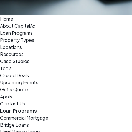
Home
About CapitalAx
Loan Programs
Property Types
Locations
Resources
Case Studies
Tools
Closed Deals
Upcoming Events
Get a Quote
Apply
Contact Us
Loan Programs
Commercial Mortgage
Bridge Loans
Hard Money Loans