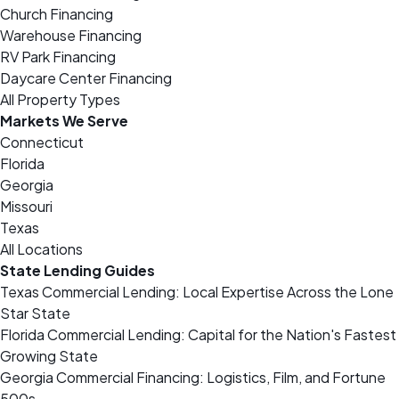
Church Financing
Warehouse Financing
RV Park Financing
Daycare Center Financing
All Property Types
Markets We Serve
Connecticut
Florida
Georgia
Missouri
Texas
All Locations
State Lending Guides
Texas Commercial Lending: Local Expertise Across the Lone
Star State
Florida Commercial Lending: Capital for the Nation's Fastest
Growing State
Georgia Commercial Financing: Logistics, Film, and Fortune
500s