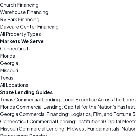
Church Financing
Warehouse Financing
RV Park Financing
Daycare Center Financing
All Property Types
Markets We Serve
Connecticut
Florida
Georgia
Missouri
Texas
All Locations
State Lending Guides
Texas Commercial Lending: Local Expertise Across the Lone 
Florida Commercial Lending: Capital for the Nation's Fastes
Georgia Commercial Financing: Logistics, Film, and Fortune 
Connecticut Commercial Lending: Institutional Capital Meet
Missouri Commercial Lending: Midwest Fundamentals, Nation
Prepayment Penalty