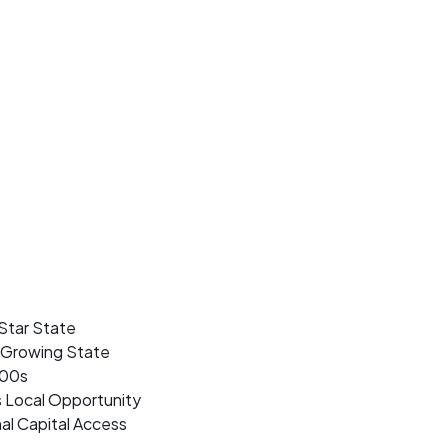
Star State
t Growing State
500s
s Local Opportunity
al Capital Access