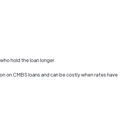
 who hold the loan longer.
mmon on CMBS loans and can be costly when rates have