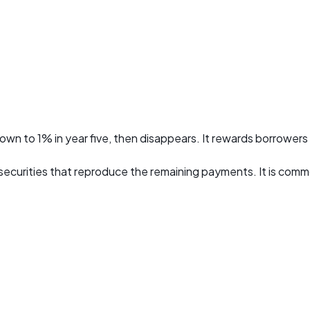
 down to 1% in year five, then disappears. It rewards borrowers
 securities that reproduce the remaining payments. It is co