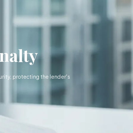
nalty
rity, protecting the lender's