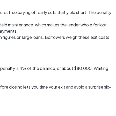
rest, so paying off early cuts that yield short. The penalty
yield maintenance, which makes the lender whole for lost
 payments.
 figures on large loans. Borrowers weigh these exit costs
penalty is 4% of the balance, or about $80,000. Waiting
 closing lets you time your exit and avoid a surprise six-