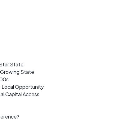
Star State
t Growing State
500s
s Local Opportunity
al Capital Access
ference?