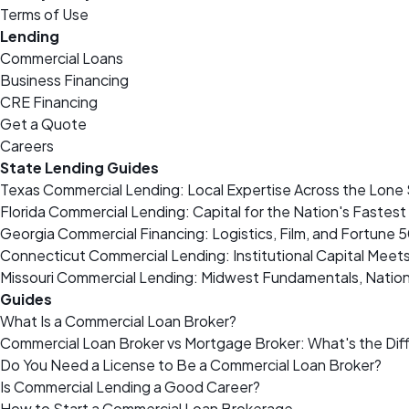
Terms of Use
Lending
Commercial Loans
Business Financing
CRE Financing
Get a Quote
Careers
State Lending Guides
Texas Commercial Lending: Local Expertise Across the Lone 
Florida Commercial Lending: Capital for the Nation's Fastes
Georgia Commercial Financing: Logistics, Film, and Fortune 
Connecticut Commercial Lending: Institutional Capital Meet
Missouri Commercial Lending: Midwest Fundamentals, Nation
Guides
What Is a Commercial Loan Broker?
Commercial Loan Broker vs Mortgage Broker: What's the Dif
Do You Need a License to Be a Commercial Loan Broker?
Is Commercial Lending a Good Career?
How to Start a Commercial Loan Brokerage