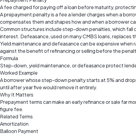
A fee charged for paying off a loan before maturity, protecti
A prepayment penalty is a fee a lender charges when a borrowe
compensates them and shapes how and when a borrower can r
Common structures include step-down penalties, which fall ov
interest. Defeasance, used on many CMBS loans, replaces th
Yield maintenance and defeasance can be expensive when rate
against the benefit of refinancing or selling before the penalt
Formula
Step-down, yield maintenance, or defeasance protect lende
Worked Example
A borrower whose step-down penalty starts at 5% and drops 
until after year five would remove it entirely.
Why It Matters
Prepayment terms can make an early refinance or sale far mor
figure fee.
Related Terms
Amortization
Balloon Payment