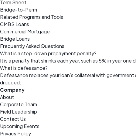
Term Sheet
Bridge-to-Perm
Related Programs and Tools
CMBS Loans
Commercial Mortgage
Bridge Loans
Frequently Asked Questions
What is a step-down prepayment penalty?
It is a penalty that shrinks each year, such as 5% in year one
What is defeasance?
Defeasance replaces your loan's collateral with government
dropped.
Company
About
Corporate Team
Field Leadership
Contact Us
Upcoming Events
Privacy Policy