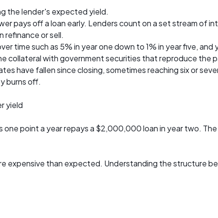
ng the lender's expected yield.
r pays off a loan early. Lenders count on a set stream of inte
efinance or sell.
er time such as 5% in year one down to 1% in year five, and 
e collateral with government securities that reproduce the
s have fallen since closing, sometimes reaching six or seven
y burns off.
r yield
one point a year repays a $2,000,000 loan in year two. The 
e expensive than expected. Understanding the structure before