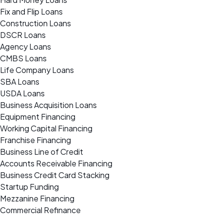
Fix and Flip Loans
Construction Loans
DSCR Loans
Agency Loans
CMBS Loans
Life Company Loans
SBA Loans
USDA Loans
Business Acquisition Loans
Equipment Financing
Working Capital Financing
Franchise Financing
Business Line of Credit
Accounts Receivable Financing
Business Credit Card Stacking
Startup Funding
Mezzanine Financing
Commercial Refinance