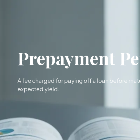
Prepayment Pe
A fee charged for paying off a loan before matu
expected yield.