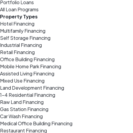
Portfolio Loans
All Loan Programs
Property Types
Hotel Financing
Multifamily Financing
Self Storage Financing
Industrial Financing
Retail Financing
Office Building Financing
Mobile Home Park Financing
Assisted Living Financing
Mixed Use Financing
Land Development Financing
1-4 Residential Financing
Raw Land Financing
Gas Station Financing
Car Wash Financing
Medical Office Building Financing
Restaurant Financing