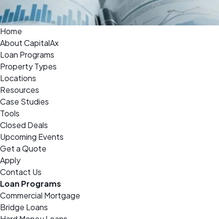
Home
About CapitalAx
Loan Programs
Property Types
Locations
Resources
Case Studies
Tools
Closed Deals
Upcoming Events
Get a Quote
Apply
Contact Us
Loan Programs
Commercial Mortgage
Bridge Loans
Hard Money Loans